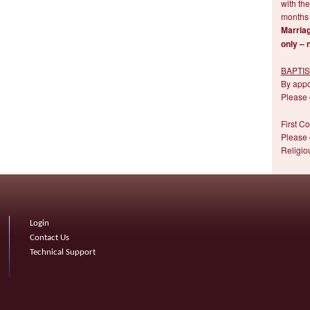
with the
months 
Marriag
only – 
BAPTI
By app
Please 
First C
Please 
Religio
Login
Contact Us
Technical Support