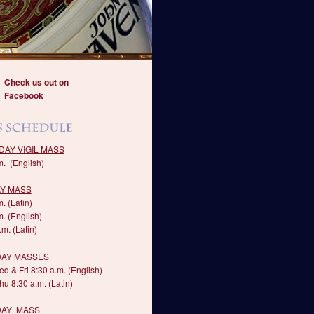
Check us out on
Facebook
DAY VIGIL MASS
m. (English)
Y MASS
. (Latin)
m. (English)
m. (Latin)
AY MASSES
d & Fri 8:30 a.m. (English)
hu 8:30 a.m. (Latin)
DAY MASS