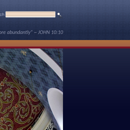
ch
more abundantly” ~ JOHN 10:10