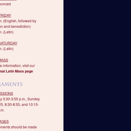
ounced
FRIDAY
m. (English, followed by
on and benediction)
. (Latin)
 SATURDAY
. (Latin)
MASS
 information, visit our
onal Latin Mass page
SSIONS
y 3:30-3:55 p.m., Sunday
25, 8:30-8:55, and 10:15-
.m.
AGES
ements should be made