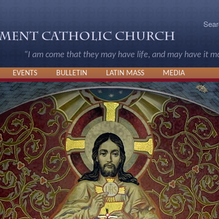
Sear
“I am come that they may have life, and may have it 
EVENTS
BULLETIN
LATIN MASS
MEDIA