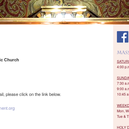
ic Church
SATUR
4:00 p.
SUNDA
7:30 a.m
9:00 a.
il, please click on the link below.
10:45 a.
WEEKD
ent.org
Mon, We
Tue & T
HOLY 