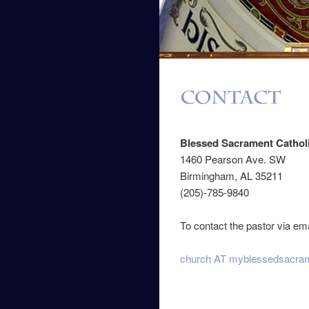
Blessed Sacrament Cathol
1460 Pearson Ave. SW
Birmingham, AL 35211
(205)-785-9840
To contact the pastor via ema
church AT myblessedsacram