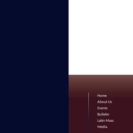
Home
About Us
Events
Bulletin
Latin Mass
Media