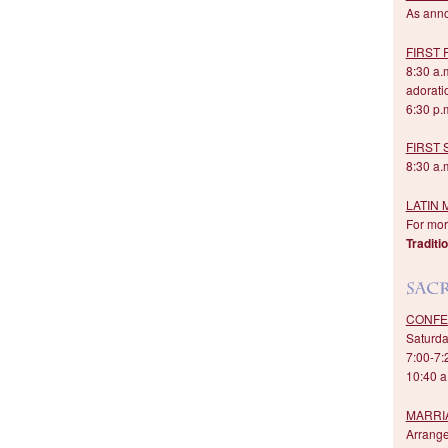
As ann
FIRST 
8:30 a.
adorati
6:30 p.m
FIRST
8:30 a.m
LATIN 
For more
Traditi
CONFE
Saturda
7:00-7:
10:40 a
MARRI
Arrang