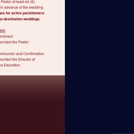
 Pastor at least six (6)
in advance of the wedding.
es for active parishioners
no destination weddings.
SMS
ointment
contact the Pastor
ommunion and Confirmation
contact the Director of
us Education